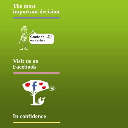
The most
important decision
Visit us on
Facebook
In confidence