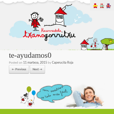
te-ayudamos0
Posted on
11 martxoa, 2015
by
Caperucita Roja
← Previous
Next →