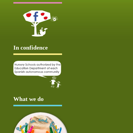
In confidence
What we do