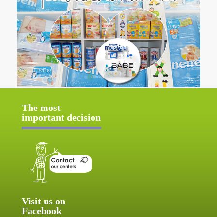
The most
important decision
Visit us on
Facebook