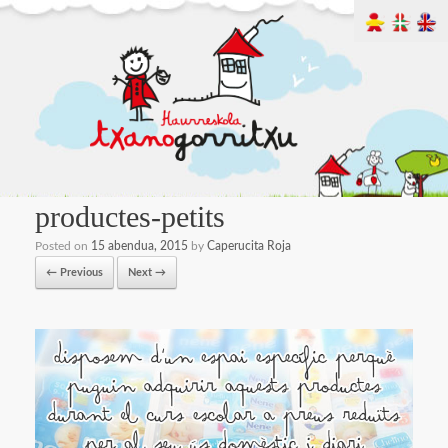
productes-petits
Posted on
15 abendua, 2015
by
Caperucita Roja
← Previous
Next →