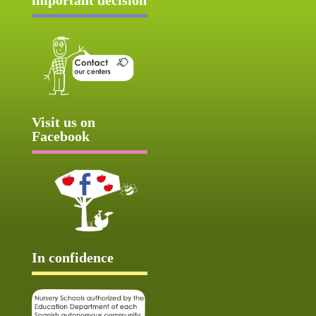
Visit us on
Facebook
In confidence