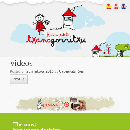
videos
Posted on
25 martxoa, 2015
by
Caperucita Roja
Next →
The most
important decision