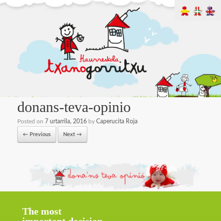
donans-teva-opinio
Posted on
7 urtarrila, 2016
by
Caperucita Roja
← Previous
Next →
The most
important decision