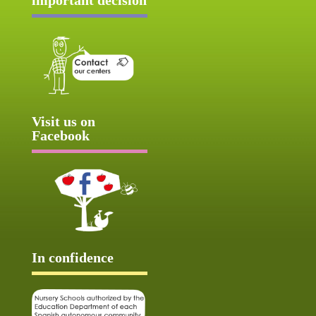
Visit us on
Facebook
In confidence