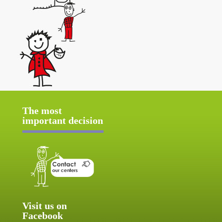
The most
important decision
Visit us on
Facebook