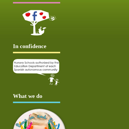
In confidence
What we do