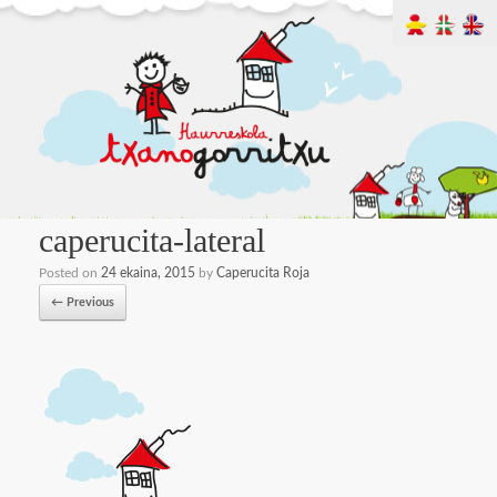
caperucita-lateral
Posted on
24 ekaina, 2015
by
Caperucita Roja
← Previous