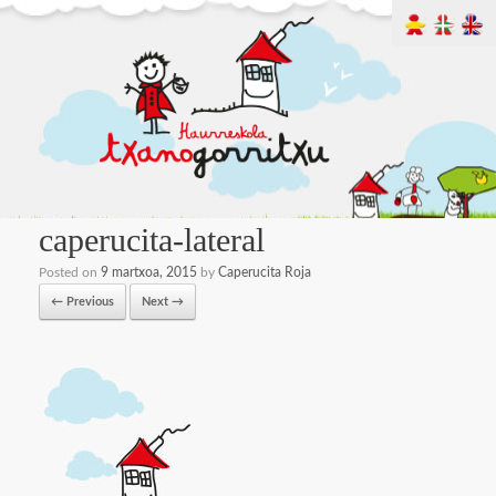
caperucita-lateral
Posted on
9 martxoa, 2015
by
Caperucita Roja
← Previous
Next →