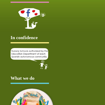
In confidence
What we do