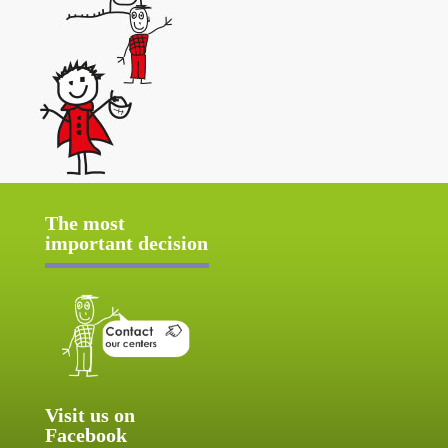
The most
important decision
Visit us on
Facebook