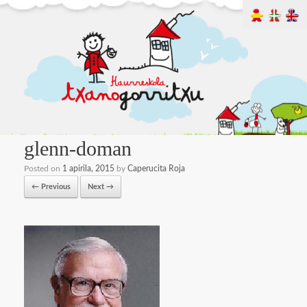
glenn-doman
Posted on
1 apirila, 2015
by
Caperucita Roja
← Previous
Next →