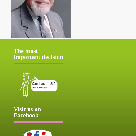
The most
important decision
Visit us on
Facebook