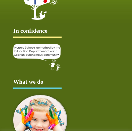
In confidence
What we do