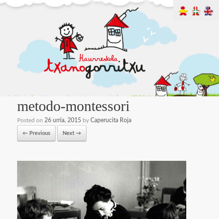
metodo-montessori
Posted on
26 urria, 2015
by
Caperucita Roja
← Previous
Next →