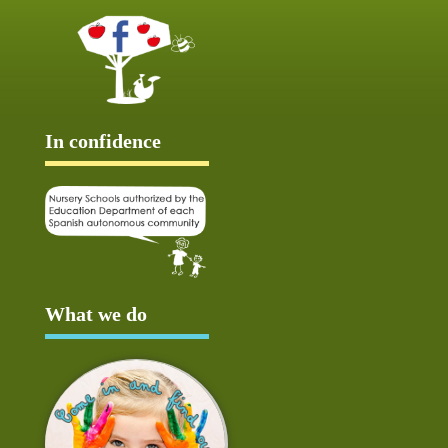
In confidence
What we do