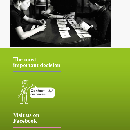
The most
important decision
Visit us on
Facebook