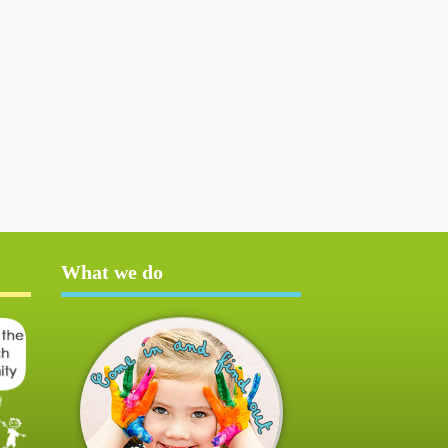
What we do