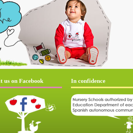
it us on Facebook
In confidence