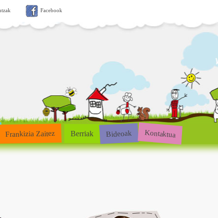
ntzak
Facebook
Kontaktua
Bideoak
Frankizia Zaitez
Berriak