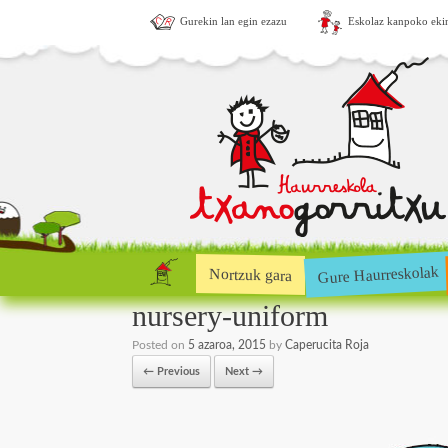
Gurekin lan egin ezazu
Eskolaz kanpoko eki
Gure Haurreskolak
Nortzuk gara
nursery-uniform
Posted on
5 azaroa, 2015
by
Caperucita Roja
← Previous
Next →