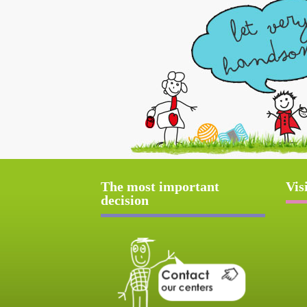
The most important
Vis
decision