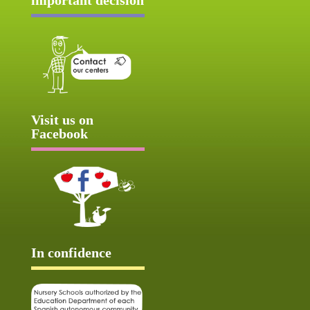
Visit us on
Facebook
In confidence