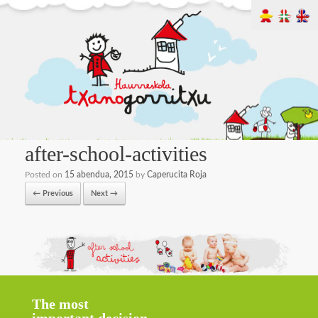
after-school-activities
Posted on
15 abendua, 2015
by
Caperucita Roja
← Previous
Next →
The most
important decision