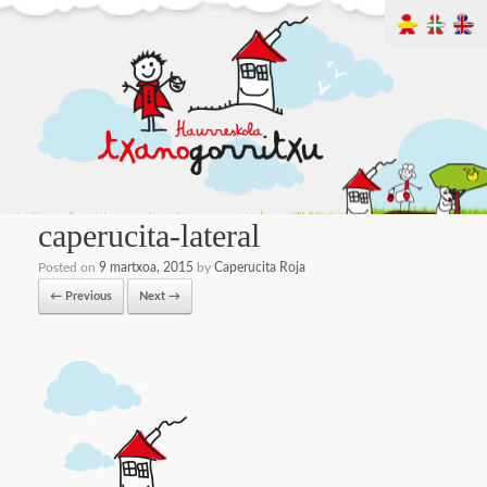
caperucita-lateral
Posted on
9 martxoa, 2015
by
Caperucita Roja
← Previous
Next →