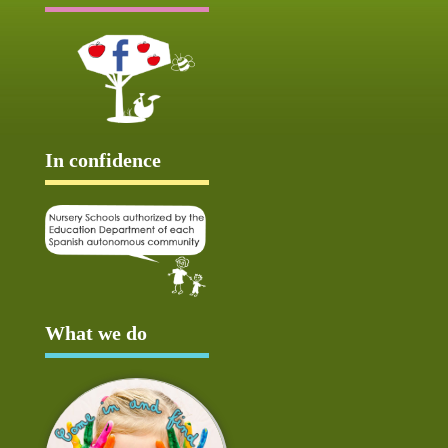
In confidence
What we do