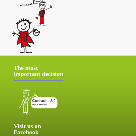
The most
important decision
Visit us on
Facebook