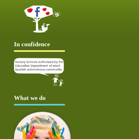
In confidence
What we do