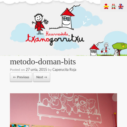
metodo-doman-bits
Posted on
27 urria, 2015
by
Caperucita Roja
← Previous
Next →