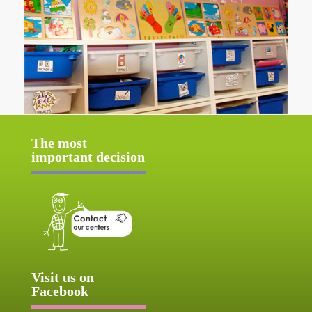
The most
important decision
Visit us on
Facebook