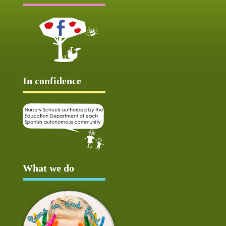
In confidence
What we do