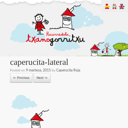
caperucita-lateral
Posted on
9 martxoa, 2015
by
Caperucita Roja
← Previous
Next →