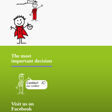
The most
important decision
Visit us on
Facebook