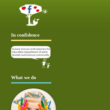
In confidence
What we do