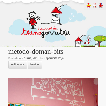
metodo-doman-bits
Posted on
27 urria, 2015
by
Caperucita Roja
← Previous
Next →