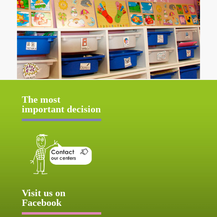
The most
important decision
Visit us on
Facebook