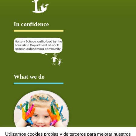
In confidence
What we do
Utilizamos cookies propias y de terceros para mejorar nuestros