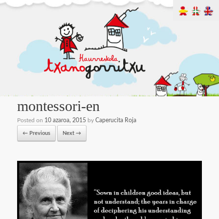
montessori-en
Posted on
10 azaroa, 2015
by
Caperucita Roja
← Previous
Next →