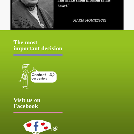
The most
important decision
Visit us on
Facebook