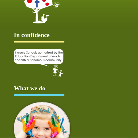
In confidence
What we do