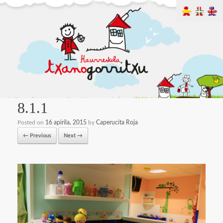
8.1.1
Posted on
16 apirila, 2015
by
Caperucita Roja
← Previous
Next →