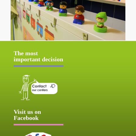
The most
important decision
Visit us on
Facebook