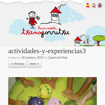
actividades-y-experiencias3
Posted on
10 martxoa, 2015
by
Caperucita Roja
← Previous
Next →