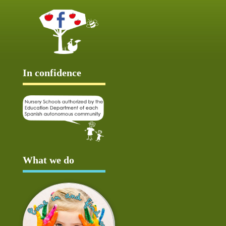
In confidence
What we do