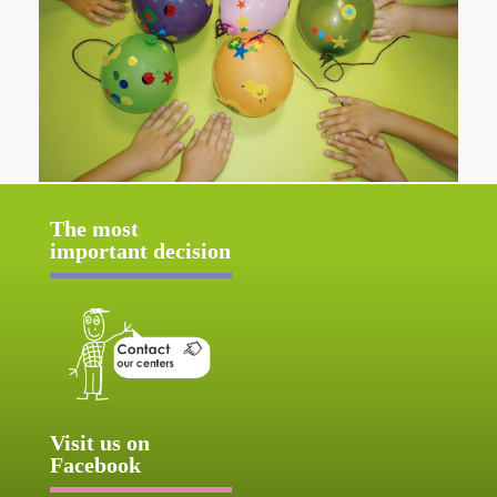
The most
important decision
Visit us on
Facebook