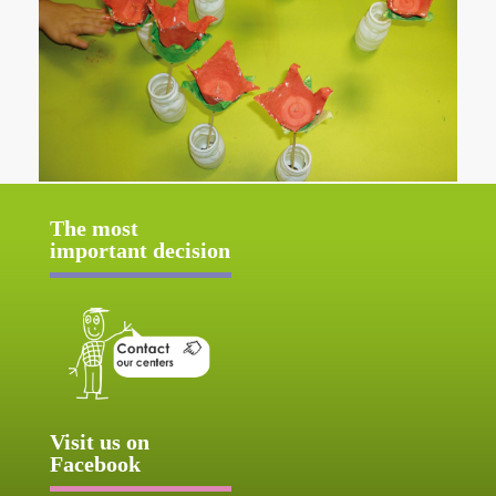
The most
important decision
Visit us on
Facebook