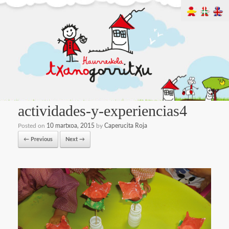
actividades-y-experiencias4
Posted on
10 martxoa, 2015
by
Caperucita Roja
← Previous
Next →