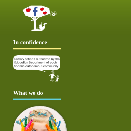
In confidence
What we do