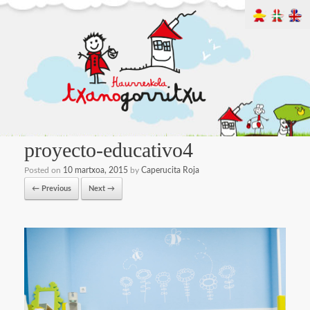
proyecto-educativo4
Posted on
10 martxoa, 2015
by
Caperucita Roja
← Previous
Next →