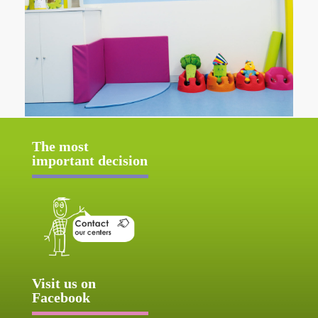
The most
important decision
Visit us on
Facebook