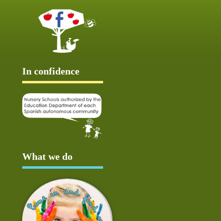
In confidence
What we do