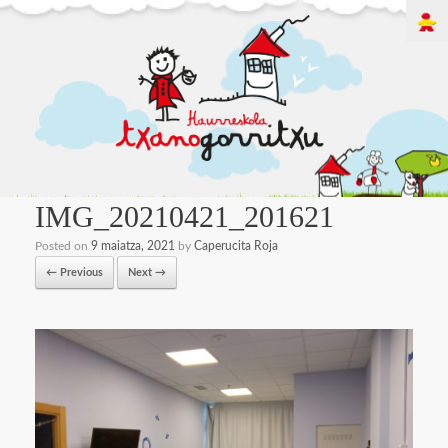
IMG_20210421_201621
Posted on
9 maiatza, 2021
by
Caperucita Roja
← Previous
Next →