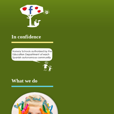
In confidence
What we do