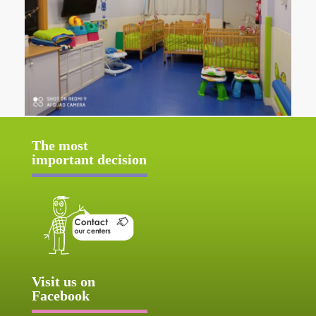
The most
important decision
Visit us on
Facebook