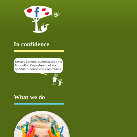
In confidence
What we do