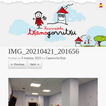
IMG_20210421_201656
Posted on
9 maiatza, 2021
by
Caperucita Roja
← Previous
Next →