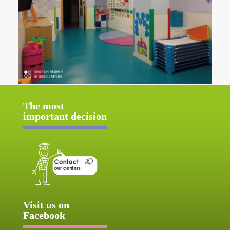
The most
important decision
Visit us on
Facebook